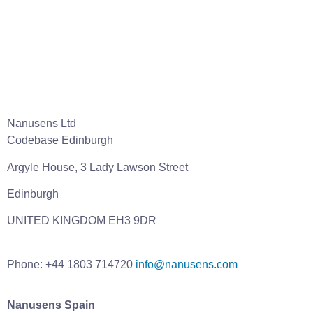
Nanusens Ltd
Codebase Edinburgh
Argyle House, 3 Lady Lawson Street
Edinburgh
UNITED KINGDOM EH3 9DR
Phone: +44 1803 714720
info@nanusens.com
Nanusens Spain