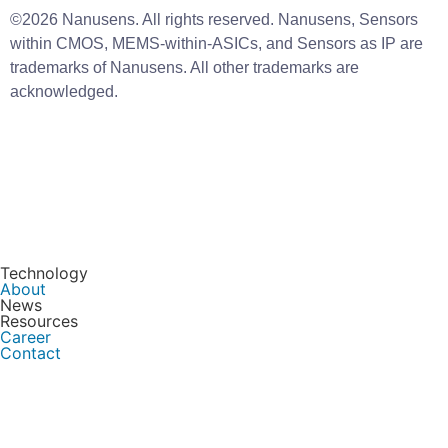
©2026 Nanusens. All rights reserved. Nanusens, Sensors
within CMOS, MEMS-within-ASICs, and Sensors as IP are
trademarks of Nanusens. All other trademarks are
acknowledged.
Technology
About
News
Resources
Career
Contact