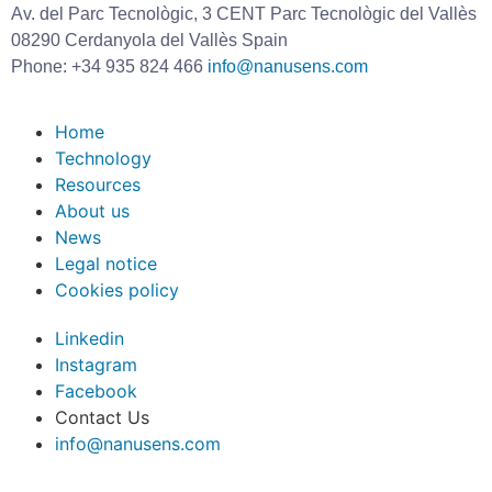
Av. del Parc Tecnològic, 3 CENT Parc Tecnològic del Vallès
08290 Cerdanyola del Vallès Spain
Phone: +34 935 824 466
info@nanusens.com
Home
Technology
Resources
About us
News
Legal notice
Cookies policy
Linkedin
Instagram
Facebook
Contact Us
info@nanusens.com