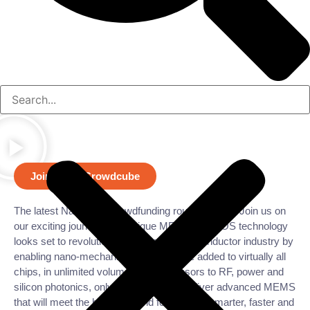
Join us on Crowdcube
The latest Nanusens crowdfunding round is open. Join us on
our exciting journey. Our unique MEMS in CMOS technology
looks set to revolutionize the global semiconductor industry by
enabling nano-mechanical devices to be added to virtually all
chips, in unlimited volumes. From sensors to RF, power and
silicon photonics, only Nanusens can deliver advanced MEMS
that will meet the huge demand for smaller, smarter, faster and