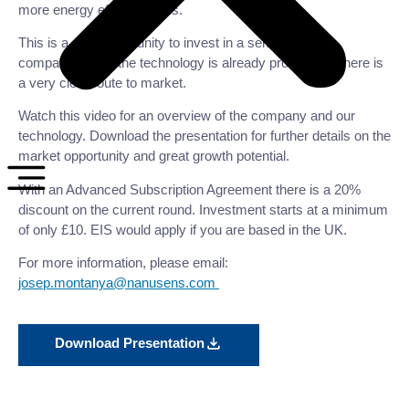
more energy efficient chips.
This is a rare opportunity to invest in a semiconductor
company where the technology is already proven and there is
a very clear route to market.
Watch this video for an overview of the company and our
technology. Download the presentation for further details on the
market opportunity and great growth potential.
With an Advanced Subscription Agreement there is a 20%
discount on the current round. Investment starts at a minimum
of only £10. EIS would apply if you are based in the UK.
For more information, please email:
josep.montanya@nanusens.com
Download Presentation