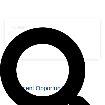
INVEST
NANUSENS GROWTH
ROUND
Investment Opportunity