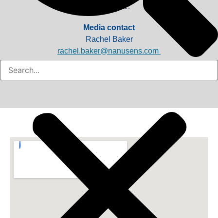
as possible.
Media contact
Rachel Baker
rachel.baker@nanusens.com