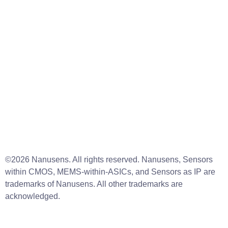
Resources
About us
News
Legal notice
Cookies policy
Linkedin
Instagram
Facebook
Contact Us
info@nanusens.com
©2026 Nanusens. All rights reserved. Nanusens, Sensors
within CMOS, MEMS-within-ASICs, and Sensors as IP are
trademarks of Nanusens. All other trademarks are
acknowledged.