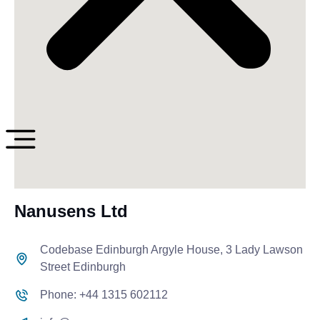
Nanusens Ltd
Codebase Edinburgh Argyle House, 3 Lady Lawson
Street Edinburgh
Phone: +44 1315 602112