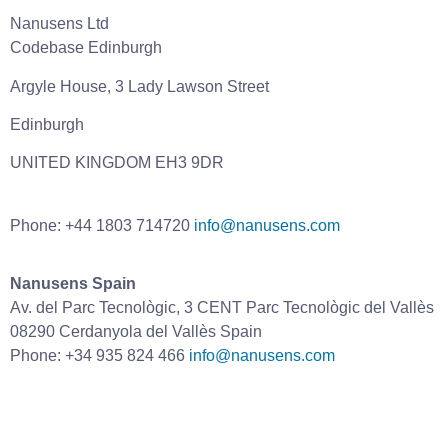
Nanusens Ltd
Codebase Edinburgh
Argyle House, 3 Lady Lawson Street
Edinburgh
UNITED KINGDOM EH3 9DR
Phone: +44 1803 714720
info@nanusens.com
Nanusens Spain
Av. del Parc Tecnològic, 3 CENT Parc Tecnològic del Vallès
08290 Cerdanyola del Vallès Spain
Phone: +34 935 824 466
info@nanusens.com
Home
Technology