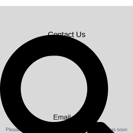
Contact Us
Leave a message
Email us
Please feel free to drop us a line. We will respond as soon