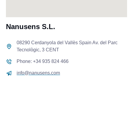
Nanusens S.L.
08290 Cerdanyola del Vallès Spain Av. del Parc
Tecnològic, 3 CENT
Phone: +34 935 824 466
info@nanusens.com