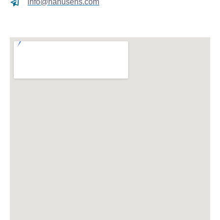
info@nanusens.com