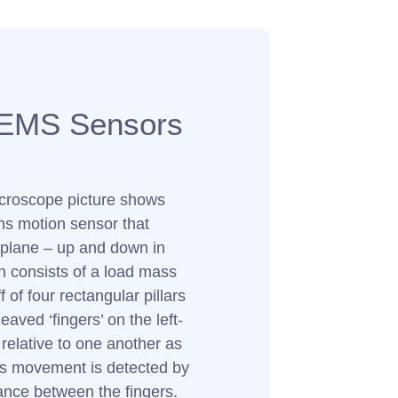
EMS Sensors
icroscope picture shows
ns motion sensor that
plane – up and down in
ign consists of a load mass
 of four rectangular pillars
eaved ‘fingers’ on the left-
relative to one another as
s movement is detected by
ance between the fingers.