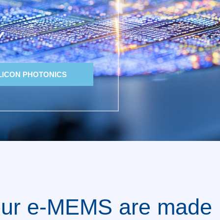
Y
LICON PHOTONICS
ur e-MEMS are made