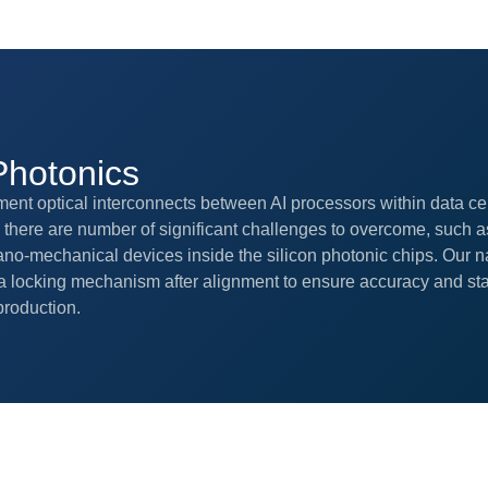
Photonics
ment optical interconnects between AI processors within data ce
here are number of significant challenges to overcome, such a
no-mechanical devices inside the silicon photonic chips. Our n
 locking mechanism after alignment to ensure accuracy and stabil
roduction.