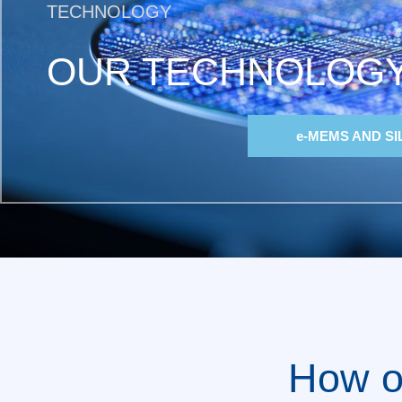
TECHNOLOGY
OUR TECHNOLOG
e-MEMS AND SI
How o