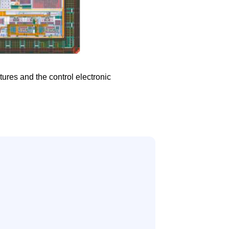
ures and the control electronic