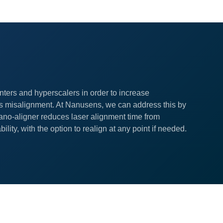
nters and hyperscalers in order to increase
s misalignment. At Nanusens, we can address this by
ano-aligner reduces laser alignment time from
ity, with the option to realign at any point if needed.