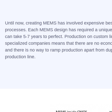
Until now, creating MEMS has involved expensive be
processes. Each MEMS design has required a unique
can take 5-7 years to perfect. Production on custom l
specialized companies means that there are no econo
and there is no way to ramp production apart from dup
production line.