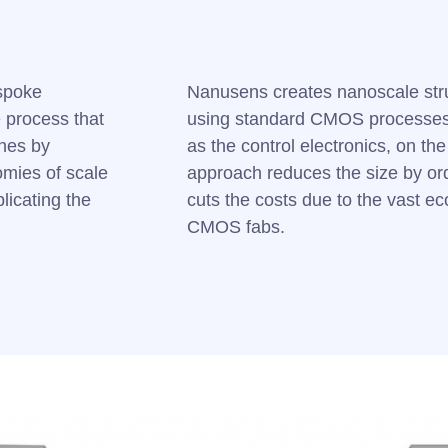
spoke
Nanusens creates nanoscale str
 process that
using standard CMOS processes,
ines by
as the control electronics, on th
mies of scale
approach reduces the size by ord
licating the
cuts the costs due to the vast ec
CMOS fabs.