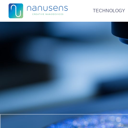
TECHNOLOGY