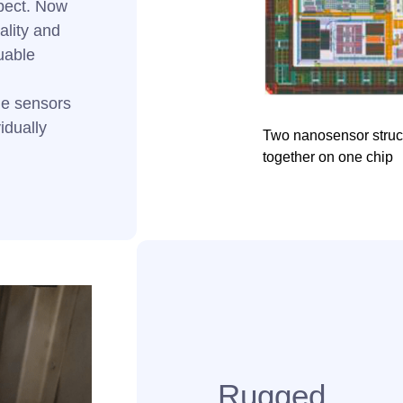
spect. Now
ality and
uable
ple sensors
idually
Two nanosensor struct
together on one chip
Rugged