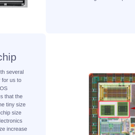
chip
th several
for us to
MOS
s that the
e tiny size
 chip size
lectronics
ize increase