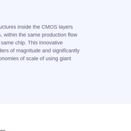
uctures inside the CMOS layers
 within the same production flow
e same chip. This innovative
ers of magnitude and significantly
onomies of scale of using giant