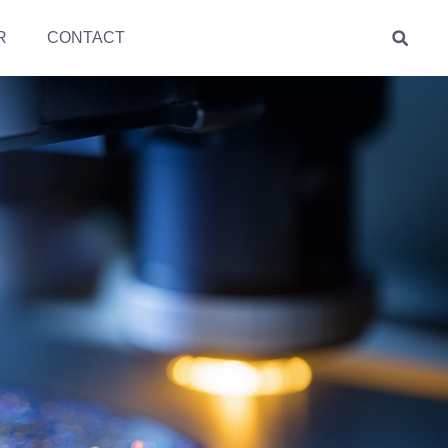
R
CONTACT