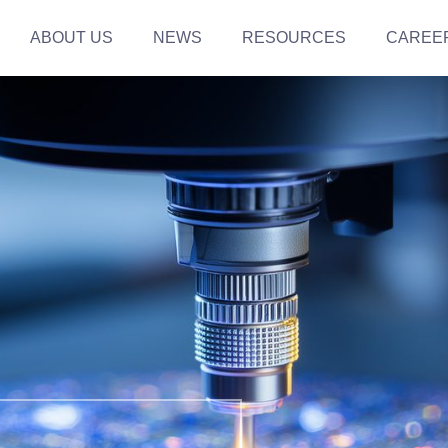
ABOUT US
NEWS
RESOURCES
CAREE