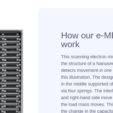
How our e-M
work
This scanning electron m
the structure of a Nanuse
detects movement in one 
this illustration. The des
in the middle supported off
via four springs. The interl
and right-hand side move 
the load mass moves. Thi
the change in the capacit