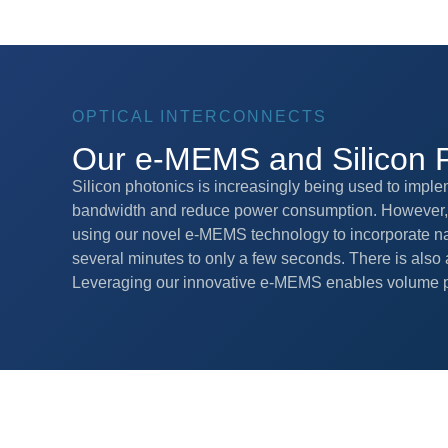
OPTICAL INTERCONNECTS
Our e-MEMS and Silicon 
Silicon photonics is increasingly being used to imple
bandwidth and reduce power consumption. However, t
using our novel e-MEMS technology to incorporate na
several minutes to only a few seconds. There is also a
Leveraging our innovative e-MEMS enables volume p