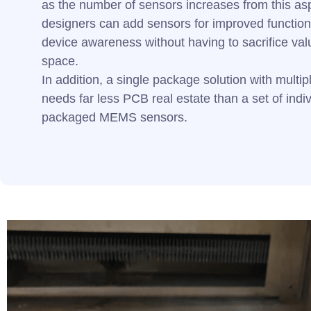
as the number of sensors increases from this a
designers can add sensors for improved function
device awareness without having to sacrifice val
space.
In addition, a single package solution with multi
needs far less PCB real estate than a set of indiv
packaged MEMS sensors.