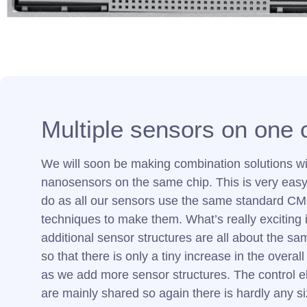
Multiple sensors on one 
We will soon be making combination solutions wi
nanosensors on the same chip. This is very easy 
do as all our sensors use the same standard C
techniques to make them. What’s really exciting i
additional sensor structures are all about the sam
so that there is only a tiny increase in the overall
as we add more sensor structures. The control e
are mainly shared so again there is hardly any s