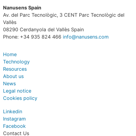
Nanusens Spain
Av. del Parc Tecnològic, 3 CENT Parc Tecnològic del
Vallès
08290 Cerdanyola del Vallès Spain
Phone: +34 935 824 466
info@nanusens.com
Home
Technology
Resources
About us
News
Legal notice
Cookies policy
Linkedin
Instagram
Facebook
Contact Us