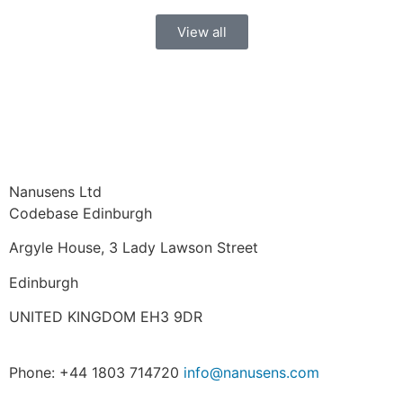
View all
Nanusens Ltd
Codebase Edinburgh
Argyle House, 3 Lady Lawson Street
Edinburgh
UNITED KINGDOM EH3 9DR
Phone: +44 1803 714720
info@nanusens.com