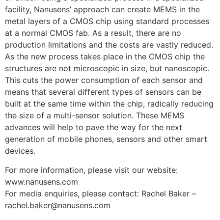
facility, Nanusens’ approach can create MEMS in the
metal layers of a CMOS chip using standard processes
at a normal CMOS fab. As a result, there are no
production limitations and the costs are vastly reduced.
As the new process takes place in the CMOS chip the
structures are not microscopic in size, but nanoscopic.
This cuts the power consumption of each sensor and
means that several different types of sensors can be
built at the same time within the chip, radically reducing
the size of a multi-sensor solution. These MEMS
advances will help to pave the way for the next
generation of mobile phones, sensors and other smart
devices.
For more information, please visit our website:
www.nanusens.com
For media enquiries, please contact: Rachel Baker –
rachel.baker@nanusens.com