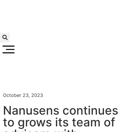
October 23, 2023
Nanusens continues
to grows its team of