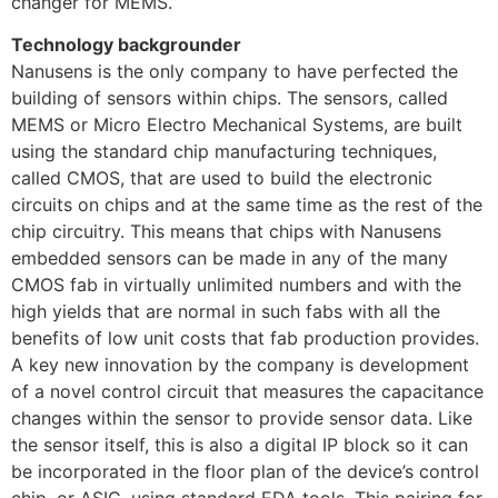
changer for MEMS.”
Technology backgrounder
Nanusens is the only company to have perfected the
building of sensors within chips. The sensors, called
MEMS or Micro Electro Mechanical Systems, are built
using the standard chip manufacturing techniques,
called CMOS, that are used to build the electronic
circuits on chips and at the same time as the rest of the
chip circuitry. This means that chips with Nanusens
embedded sensors can be made in any of the many
CMOS fab in virtually unlimited numbers and with the
high yields that are normal in such fabs with all the
benefits of low unit costs that fab production provides.
A key new innovation by the company is development
of a novel control circuit that measures the capacitance
changes within the sensor to provide sensor data. Like
the sensor itself, this is also a digital IP block so it can
be incorporated in the floor plan of the device’s control