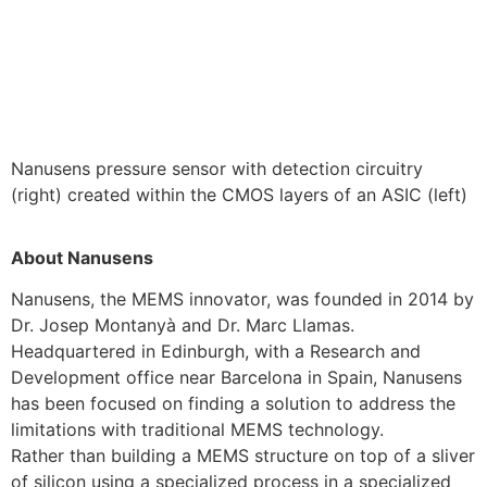
Nanusens pressure sensor with detection circuitry
(right) created within the CMOS layers of an ASIC (left)
About Nanusens
Nanusens, the MEMS innovator, was founded in 2014 by
Dr. Josep Montanyà and Dr. Marc Llamas.
Headquartered in Edinburgh, with a Research and
Development office near Barcelona in Spain, Nanusens
has been focused on finding a solution to address the
limitations with traditional MEMS technology.
Rather than building a MEMS structure on top of a sliver
of silicon using a specialized process in a specialized