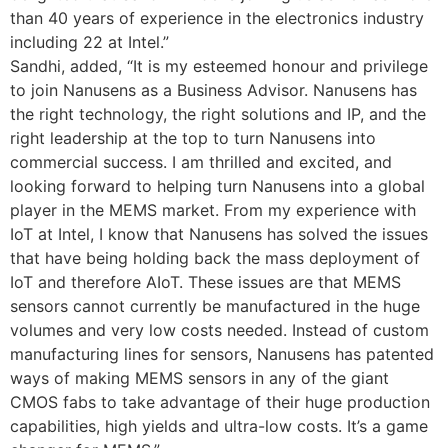
than 40 years of experience in the electronics industry
including 22 at Intel.”
Sandhi, added, “It is my esteemed honour and privilege
to join Nanusens as a Business Advisor. Nanusens has
the right technology, the right solutions and IP, and the
right leadership at the top to turn Nanusens into
commercial success. I am thrilled and excited, and
looking forward to helping turn Nanusens into a global
player in the MEMS market. From my experience with
IoT at Intel, I know that Nanusens has solved the issues
that have being holding back the mass deployment of
IoT and therefore AIoT. These issues are that MEMS
sensors cannot currently be manufactured in the huge
volumes and very low costs needed. Instead of custom
manufacturing lines for sensors, Nanusens has patented
ways of making MEMS sensors in any of the giant
CMOS fabs to take advantage of their huge production
capabilities, high yields and ultra-low costs. It’s a game