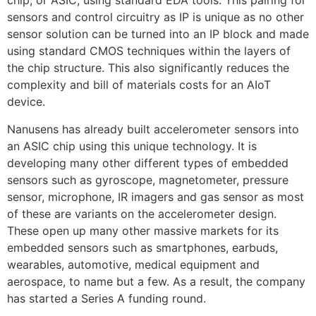
chip, or ASIC, using standard EDA tools. This pairing for
sensors and control circuitry as IP is unique as no other
sensor solution can be turned into an IP block and made
using standard CMOS techniques within the layers of
the chip structure. This also significantly reduces the
complexity and bill of materials costs for an AIoT
device.
Nanusens has already built accelerometer sensors into
an ASIC chip using this unique technology. It is
developing many other different types of embedded
sensors such as gyroscope, magnetometer, pressure
sensor, microphone, IR imagers and gas sensor as most
of these are variants on the accelerometer design.
These open up many other massive markets for its
embedded sensors such as smartphones, earbuds,
wearables, automotive, medical equipment and
aerospace, to name but a few. As a result, the company
has started a Series A funding round.