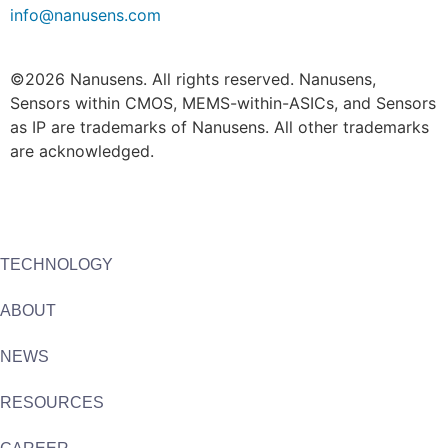
info@nanusens.com
©2026 Nanusens. All rights reserved. Nanusens,
Sensors within CMOS, MEMS-within-ASICs, and Sensors
as IP are trademarks of Nanusens. All other trademarks
are acknowledged.
TECHNOLOGY
ABOUT
NEWS
RESOURCES