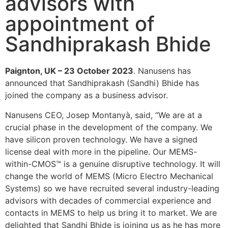
advisors with
appointment of
Sandhiprakash Bhide
Paignton, UK – 23 October 2023
. Nanusens has
announced that Sandhiprakash (Sandhi) Bhide has
joined the company as a business advisor.
Nanusens CEO, Josep Montanyà, said, “We are at a
crucial phase in the development of the company. We
have silicon proven technology. We have a signed
license deal with more in the pipeline. Our MEMS-
within-CMOS™ is a genuine disruptive technology. It will
change the world of MEMS (Micro Electro Mechanical
Systems) so we have recruited several industry-leading
advisors with decades of commercial experience and
contacts in MEMS to help us bring it to market. We are
delighted that Sandhi Bhide is joining us as he has more