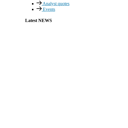
Analyst quotes
Events
Latest NEWS