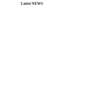
Latest NEWS