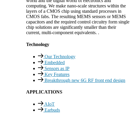
world and the digital world of electronics and
computing. We make nano-scale structures within the
layers of a CMOS chip using standard processes in
CMOS fabs. The resulting MEMS sensors or MEMS
capacitors and the required control circuitry form single
chip solutions are significantly smaller than their
current, multi-component equivalents. .
Technology
Our Technology
Embedded
Sensors as IP
Key Features
Breakthrough new 6G RF front end design
APPLICATIONS
AIoT
Earbuds