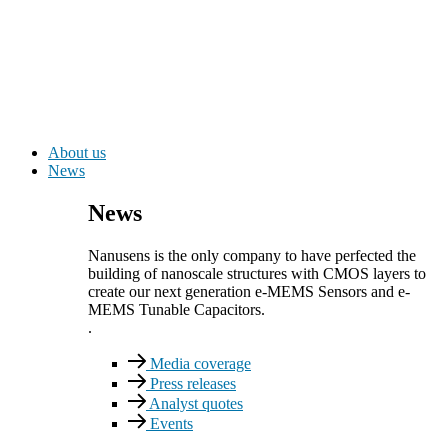
About us
News
News
Nanusens is the only company to have perfected the
building of nanoscale structures with CMOS layers to
create our next generation e-MEMS Sensors and e-
MEMS Tunable Capacitors.
.
Media coverage
Press releases
Analyst quotes
Events