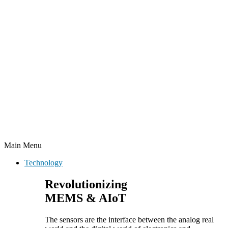
Main Menu
Technology
Revolutionizing
MEMS & AIoT
The sensors are the interface between the analog real