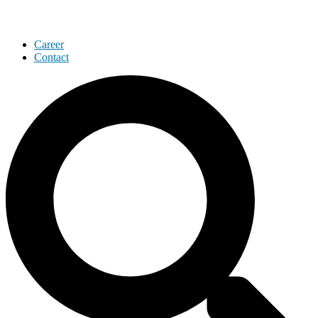
Career
Contact