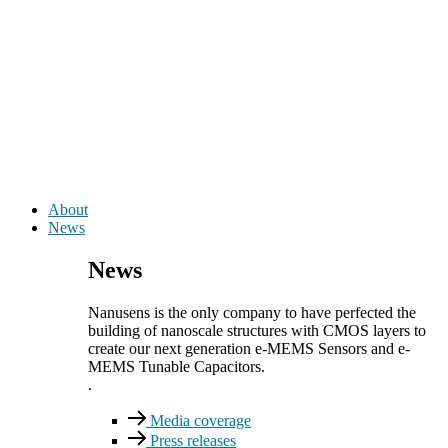
About
News
News
Nanusens is the only company to have perfected the
building of nanoscale structures with CMOS layers to
create our next generation e-MEMS Sensors and e-
MEMS Tunable Capacitors.
.
Media coverage
Press releases