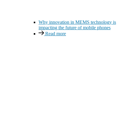
Why innovation in MEMS technology is
impacting the future of mobile phones
Read more