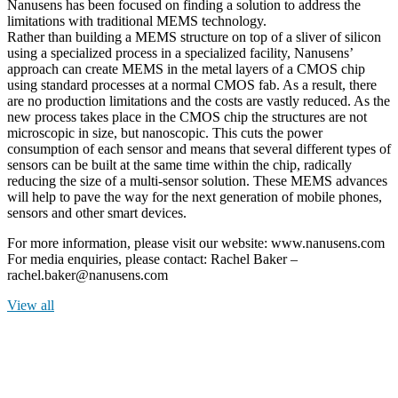
Nanusens has been focused on finding a solution to address the
limitations with traditional MEMS technology.
Rather than building a MEMS structure on top of a sliver of silicon
using a specialized process in a specialized facility, Nanusens’
approach can create MEMS in the metal layers of a CMOS chip
using standard processes at a normal CMOS fab. As a result, there
are no production limitations and the costs are vastly reduced. As the
new process takes place in the CMOS chip the structures are not
microscopic in size, but nanoscopic. This cuts the power
consumption of each sensor and means that several different types of
sensors can be built at the same time within the chip, radically
reducing the size of a multi-sensor solution. These MEMS advances
will help to pave the way for the next generation of mobile phones,
sensors and other smart devices.
For more information, please visit our website: www.nanusens.com
For media enquiries, please contact: Rachel Baker –
rachel.baker@nanusens.com
View all