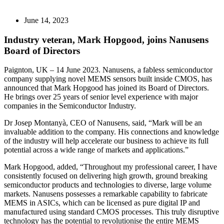
June 14, 2023
Industry veteran, Mark Hopgood, joins Nanusens
Board of Directors
Paignton, UK – 14 June 2023. Nanusens, a fabless semiconductor
company supplying novel MEMS sensors built inside CMOS, has
announced that Mark Hopgood has joined its Board of Directors.
He brings over 25 years of senior level experience with major
companies in the Semiconductor Industry.
Dr Josep Montanyà, CEO of Nanusens, said, “Mark will be an
invaluable addition to the company. His connections and knowledge
of the industry will help accelerate our business to achieve its full
potential across a wide range of markets and applications.”
Mark Hopgood, added, “Throughout my professional career, I have
consistently focused on delivering high growth, ground breaking
semiconductor products and technologies to diverse, large volume
markets. Nanusens possesses a remarkable capability to fabricate
MEMS in ASICs, which can be licensed as pure digital IP and
manufactured using standard CMOS processes. This truly disruptive
technology has the potential to revolutionise the entire MEMS