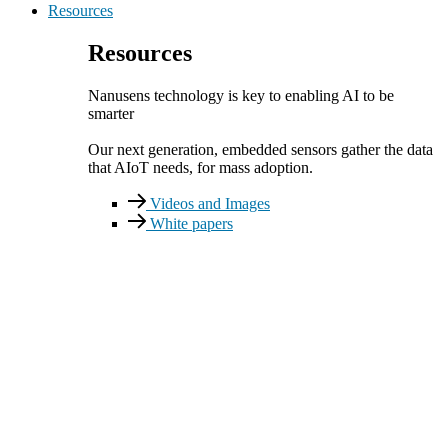
Resources
Resources
Nanusens technology is key to enabling AI to be
smarter
Our next generation, embedded sensors gather the data
that AIoT needs, for mass adoption.
Videos and Images
White papers