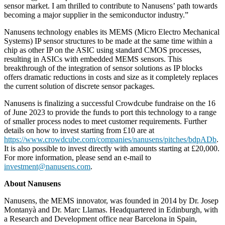
sensor market. I am thrilled to contribute to Nanusens’ path towards
becoming a major supplier in the semiconductor industry.”
Nanusens technology enables its MEMS (Micro Electro Mechanical
Systems) IP sensor structures to be made at the same time within a
chip as other IP on the ASIC using standard CMOS processes,
resulting in ASICs with embedded MEMS sensors. This
breakthrough of the integration of sensor solutions as IP blocks
offers dramatic reductions in costs and size as it completely replaces
the current solution of discrete sensor packages.
Nanusens is finalizing a successful Crowdcube fundraise on the 16
of June 2023 to provide the funds to port this technology to a range
of smaller process nodes to meet customer requirements. Further
details on how to invest starting from £10 are at
https://www.crowdcube.com/companies/nanusens/pitches/bdpADb
.
It is also possible to invest directly with amounts starting at £20,000.
For more information, please send an e-mail to
investment@nanusens.com
.
About Nanusens
Nanusens, the MEMS innovator, was founded in 2014 by Dr. Josep
Montanyà and Dr. Marc Llamas. Headquartered in Edinburgh, with
a Research and Development office near Barcelona in Spain,