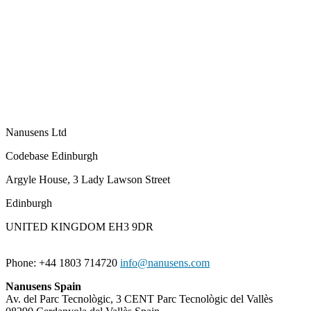
Nanusens Ltd
Codebase Edinburgh
Argyle House, 3 Lady Lawson Street
Edinburgh
UNITED KINGDOM EH3 9DR
Phone: +44 1803 714720
info@nanusens.com
Nanusens Spain
Av. del Parc Tecnològic, 3 CENT Parc Tecnològic del Vallès