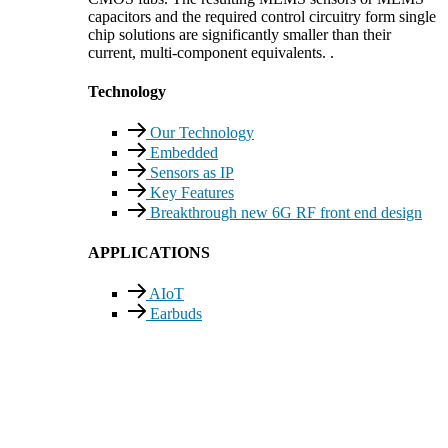
capacitors and the required control circuitry form single
chip solutions are significantly smaller than their
current, multi-component equivalents. .
Technology
Our Technology
Embedded
Sensors as IP
Key Features
Breakthrough new 6G RF front end design
APPLICATIONS
AIoT
Earbuds