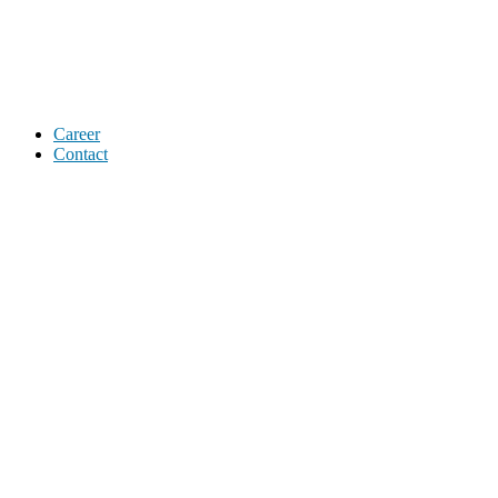
Career
Contact