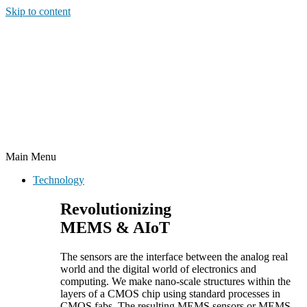
Skip to content
Main Menu
Technology
Revolutionizing
MEMS & AIoT
The sensors are the interface between the analog real
world and the digital world of electronics and
computing. We make nano-scale structures within the
layers of a CMOS chip using standard processes in
CMOS fabs. The resulting MEMS sensors or MEMS