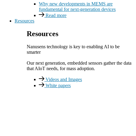
Why new developments in MEMS are
fundamental for next-generation devices
Read more
Resources
Resources
Nanusens technology is key to enabling AI to be
smarter
Our next generation, embedded sensors gather the data
that AIoT needs, for mass adoption.
Videos and Images
White papers