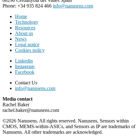
08290 Cerdanyola del Vallès Spain
Phone: +34 935 824 466
info@nanusens.com
Home
Technology
Resources
About us
News
Legal notice
Cookies policy
Linkedin
Instagram
Facebook
Contact Us
info@nanusens.com
Media contact
Rachel Baker
rachel.baker@nanusens.com
©2026 Nanusens. All rights reserved. Nanusens, Sensors within
CMOS, MEMS-within-ASICs, and Sensors as IP are trademarks of
Nanusens. All other trademarks are acknowledged.