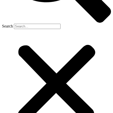
Search