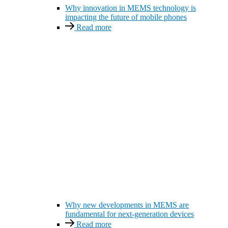
Why innovation in MEMS technology is
impacting the future of mobile phones
Read more
Why new developments in MEMS are
fundamental for next-generation devices
Read more